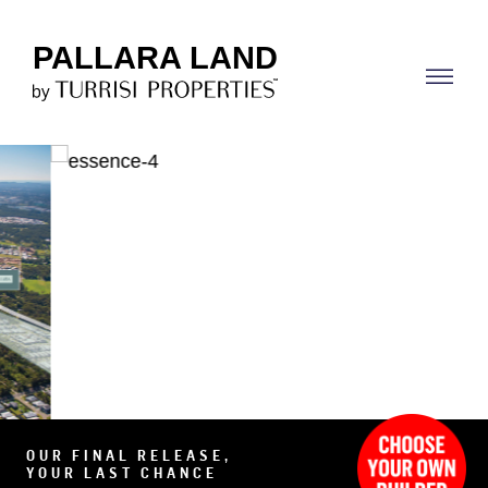
PALLARA LAND
OUR FINAL RELEASE,
YOUR LAST CHANCE