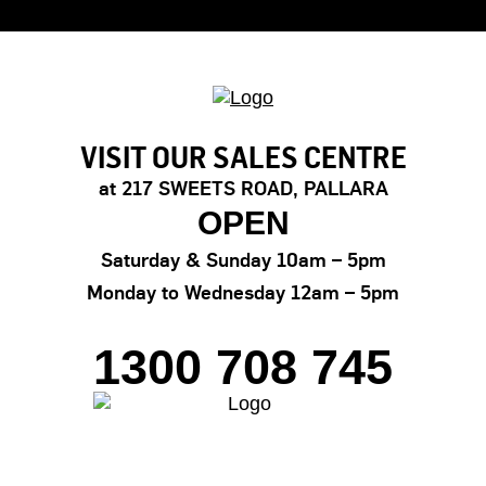
VISIT OUR SALES CENTRE
at 217 SWEETS ROAD, PALLARA
OPEN
Saturday & Sunday
10am – 5pm
Monday to Wednesday
12am – 5pm
1300 708 745