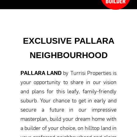
EXCLUSIVE PALLARA
NEIGHBOURHOOD
PALLARA LAND
by Turrisi Properties is
your opportunity to share in our vision
and plans for this leafy, family-friendly
suburb. Your chance to get in early and
secure a future in our impressive
masterplan, build your dream home with
a builder of your choice, on hilltop land in
your preferred neighbourhood and claim