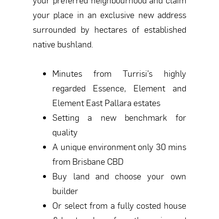
your place in an exclusive new address
surrounded by hectares of established
native bushland.
Minutes from Turrisi’s highly
regarded Essence, Element and
Element East Pallara estates
Setting a new benchmark for
quality
A unique environment only 30 mins
from Brisbane CBD
Buy land and choose your own
builder
Or select from a fully costed house