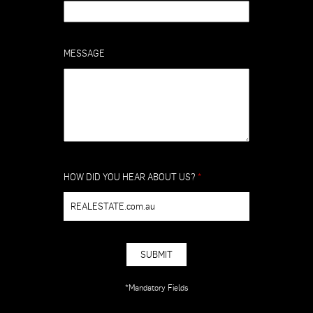
MESSAGE
HOW DID YOU HEAR ABOUT US?
*
REALESTATE.com.au
SUBMIT
*Mandatory Fields