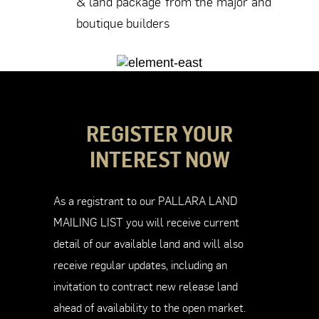
& land package from the major and
boutique builders
REGISTER YOUR
INTEREST NOW
As a registrant to our PALLARA LAND
MAILING LIST you will receive current
detail of our available land and will also
receive regular updates, including an
invitation to contract new release land
ahead of availability to the open market.