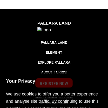
PALLARA LAND
PALLARA LAND
ELEMENT
EXPLORE PALLARA
ABOUT TURRISI
Your Privacy
REGISTER NOW
We use cookies to offer you a better experience
PRIVACY STATEMENT
|
DISCLAIMER
and analyse site traffic. By continuing to use this
2026 © All rights reserved.