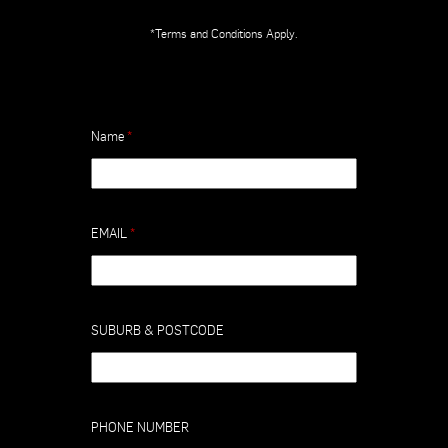
*Terms and Conditions Apply.
Name
*
EMAIL
*
SUBURB & POSTCODE
PHONE NUMBER